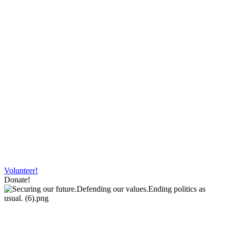
Volunteer!
Donate!