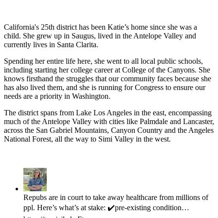
California's 25th district has been Katie’s home since she was a 
child. She grew up in Saugus, lived in the Antelope Valley and 
currently lives in Santa Clarita.
Spending her entire life here, she went to all local public schools, 
including starting her college career at College of the Canyons. She 
knows firsthand the struggles that our community faces because she 
has also lived them, and she is running for Congress to ensure our 
needs are a priority in Washington. 
The district spans from Lake Los Angeles in the east, encompassing 
much of the Antelope Valley with cities like Palmdale and Lancaster, 
across the San Gabriel Mountains, Canyon Country and the Angeles 
National Forest, all the way to Simi Valley in the west.  
Repubs are in court to take away healthcare from millions of
ppl. Here’s what’s at stake: ✔️pre-existing condition…