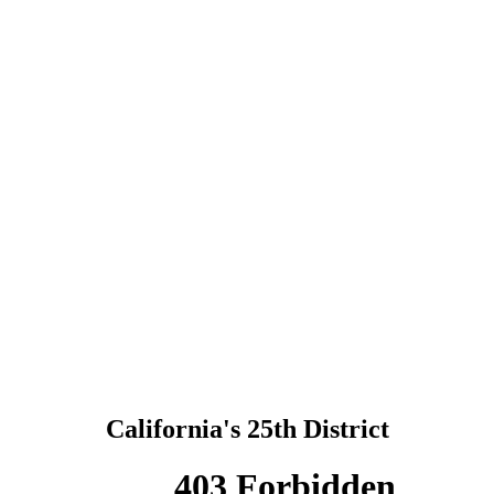
California's 25th District