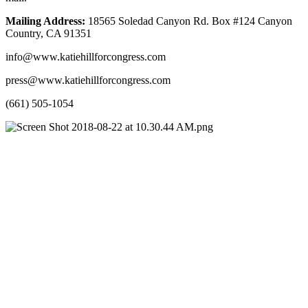
Mailing Address: 
18565 Soledad Canyon Rd. Box #124 Canyon 
Country, CA 91351
info@www.katiehillforcongress.com
press@www.katiehillforcongress.com
(661) 505-1054