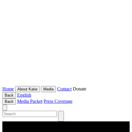
Home
Contact
Donate
About Katie
Media
English
Back
Media Packet
Press Coverage
Back