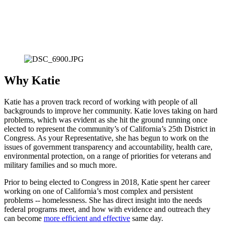
Why Katie
Katie has a proven track record of working with people of all 
backgrounds to improve her community. Katie loves taking on hard 
problems, which was evident as she hit the ground running once 
elected to represent the community’s of California’s 25th District in 
Congress. As your Representative, she has begun to work on the 
issues of government transparency and accountability, health care, 
environmental protection, on a range of priorities for veterans and 
military families and so much more. 
Prior to being elected to Congress in 2018, Katie spent her career 
working on one of California’s most complex and persistent 
problems -- homelessness. She has direct insight into the needs 
federal programs meet, and how with evidence and outreach they 
can become 
more efficient and effective
 same day.