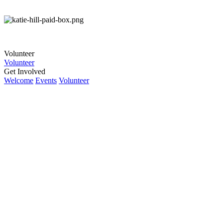
Volunteer
Volunteer
Get Involved
Welcome
Events
Volunteer