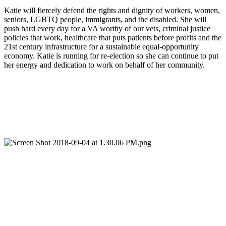
Katie will fiercely defend the rights and dignity of workers, women, 
seniors, LGBTQ people, immigrants, and the disabled. She will 
push hard every day for a VA worthy of our vets, criminal justice 
policies that work, healthcare that puts patients before profits and the 
21st century infrastructure for a sustainable equal-opportunity 
economy. Katie is running for re-election so she can continue to put 
her energy and dedication to work on behalf of her community.