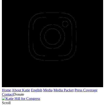
Home
About Katie
English
Media
Media Packet
Press Coverage
Contact
Donate
Scroll