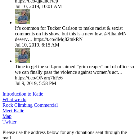
https://t.co/qjkahcFtep
Jul 10, 2019, 10:01 AM
It’s common for Tucker Carlson to make racist & sexist
comments on his show, but this is a new low. @IlhanMN
deserv… https://t.co/dMq82tnkRN
Jul 10, 2019, 6:15 AM
Time to get the self-proclaimed “grim reaper” out of office so
we can finally pass the violence against women’s act…
https://t.co/ONgrq7hFz6
Jul 9, 2019, 5:58 PM
Introduction to Katie
What we do
Rock Climbing Commercial
Meet Katie
Map
Twitter
Please use the address below for any donations sent through the 
mail.